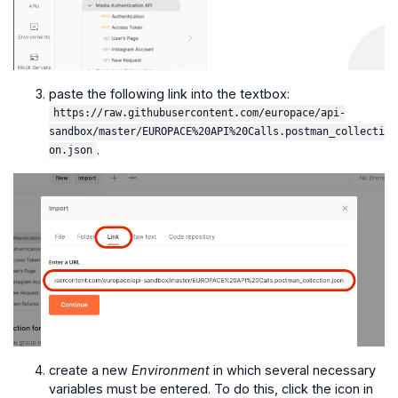
paste the following link into the textbox:
https://raw.githubusercontent.com/europace/api-
sandbox/master/EUROPACE%20API%20Calls.postman_collecti
.
on.json
create a new
Environment
in which several necessary
variables must be entered. To do this, click the icon in