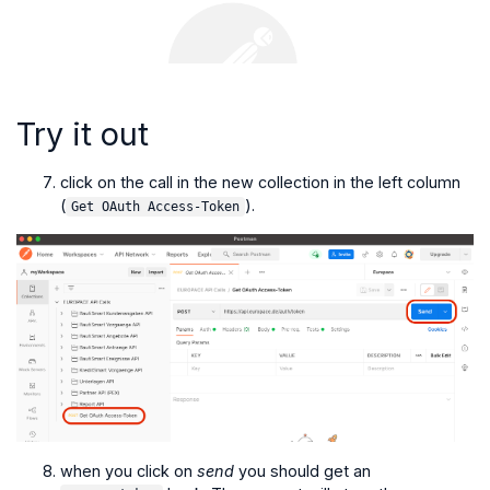
Try it out
click on the call in the new collection in the left column
(
).
Get OAuth Access-Token
when you click on
send
you should get an