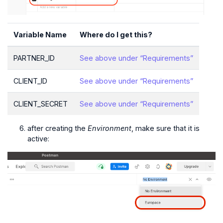
Variable Name
Where do I get this?
PARTNER_ID
See above under “Requirements”
CLIENT_ID
See above under “Requirements”
CLIENT_SECRET
See above under “Requirements”
after creating the
Environment
, make sure that it is
active: