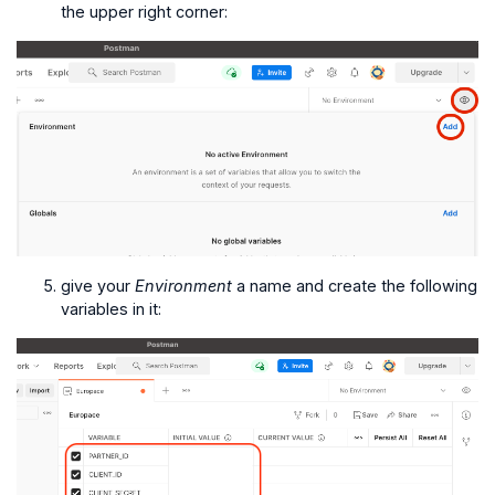
the upper right corner:
give your
Environment
a name and create the following
variables in it: