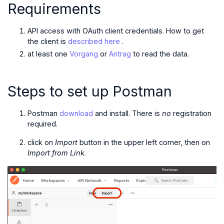
Requirements
API access with OAuth client credentials. How to get
the client is
described here
.
at least one
Vorgang
or
Antrag
to read the data.
Steps to set up Postman
Postman
download
and install. There is
no
registration
required.
click on
Import
button in the upper left corner, then on
Import from Link
.