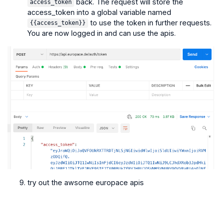
back. The request will store the
access_token
access_token into a global variable named
to use the token in further requests.
{{access_token}}
You are now logged in and can use the apis.
try out the awsome europace apis