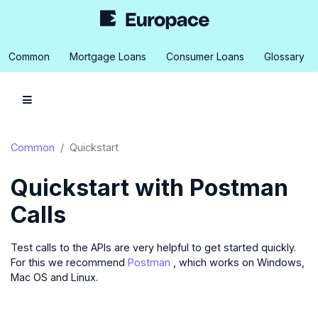
Common
Mortgage Loans
Consumer Loans
Glossary
Common
Quickstart
Quickstart with Postman
Calls
Test calls to the APIs are very helpful to get started quickly.
For this we recommend
Postman
, which works on Windows,
Mac OS and Linux.