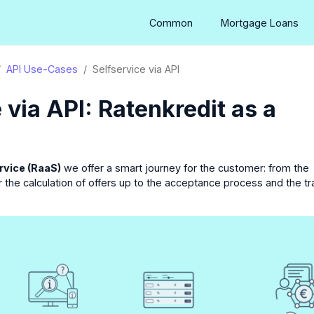
Common
Mortgage Loans
API Use-Cases
Selfservice via API
 via API: Ratenkredit as a
rvice (RaaS)
we offer a smart journey for the customer: from the
the calculation of offers up to the acceptance process and the tr