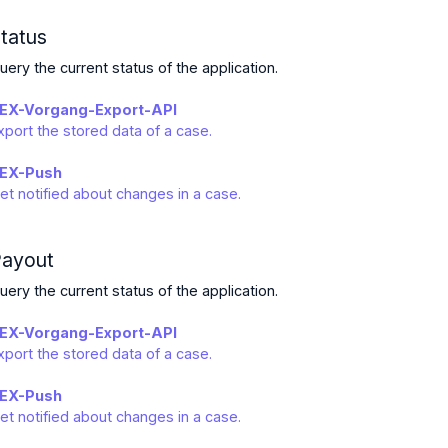
tatus
uery the current status of the application.
EX-Vorgang-Export-API
xport the stored data of a case.
EX-Push
et notified about changes in a case.
ayout
uery the current status of the application.
EX-Vorgang-Export-API
xport the stored data of a case.
EX-Push
et notified about changes in a case.