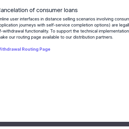
ancelation of consumer loans
nline user interfaces in distance selling scenarios involving consum
pplication journeys with self-service completion options) are legall
f-withdrawal functionality. To support the technical implementation
ake our routing page available to our distribution partners.
ithdrawal Routing Page