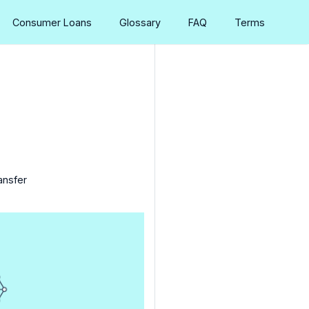
Consumer Loans
Glossary
FAQ
Terms
ansfer