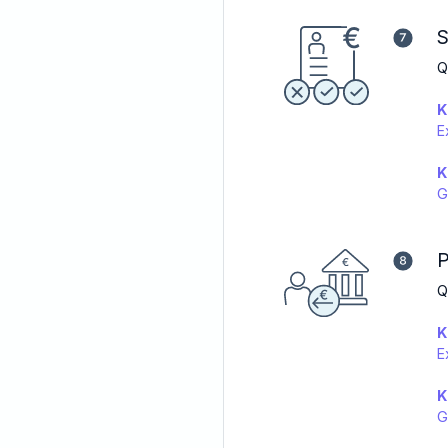
S
Q
K
E
K
G
P
Q
K
E
K
G