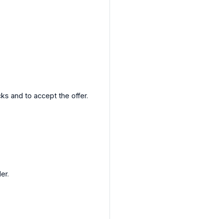
cks and to accept the offer.
er.