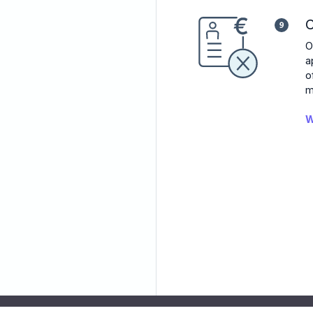
C
O
a
o
m
W