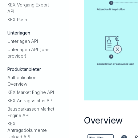
KEX Vorgang Export
API
KEX Push
Unterlagen
Unterlagen API
Unterlagen API (loan
provider)
Produktanbieter
Authentication
Overview
KEX Market Engine API
KEX Antragsstatus API
Bausparkassen Market
Engine API
Overview
KEX
Antragsdokumente
S
Upload API