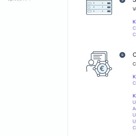
V
K
C
C
C
C
K
C
K
U
A
U
U
C