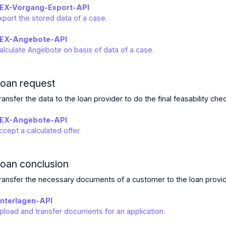
EX-Vorgang-Export-API
xport the stored data of a case.
EX-Angebote-API
alculate Angebote on basis of data of a case.
oan request
ransfer the data to the loan provider to do the final feasability che
EX-Angebote-API
ccept a calculated offer.
oan conclusion
ransfer the necessary documents of a customer to the loan provid
nterlagen-API
pload and transfer documents for an application.