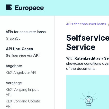
APIs for consumer loans
APIs for consumer loans
Selfservice
GraphQL
Service
API Use-Cases
Selfservice via API
With
Ratenkredit as a Se
showcase conditions over 
Angebote
of the documents.
KEX Angebote API
Vorgänge
KEX Vorgang Import
API
KEX Vorgang Update
API