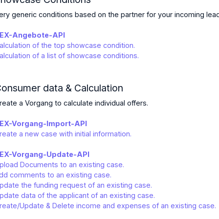
ery generic conditions based on the partner for your incoming lea
EX-Angebote-API
alculation of the top showcase condition.
alculation of a list of showcase conditions.
onsumer data & Calculation
reate a Vorgang to calculate individual offers.
EX-Vorgang-Import-API
reate a new case with initial information.
EX-Vorgang-Update-API
pload Documents to an existing case.
dd comments to an existing case.
pdate the funding request of an existing case.
pdate data of the applicant of an existing case.
reate/Update & Delete income and expenses of an existing case.