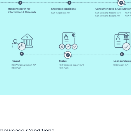
howcase Conditions