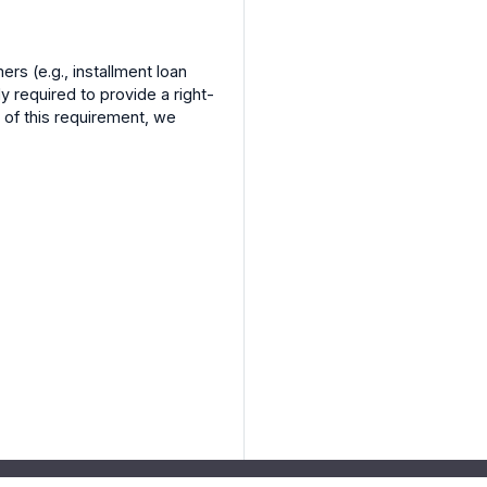
ers (e.g., installment loan
y required to provide a right-
 of this requirement, we