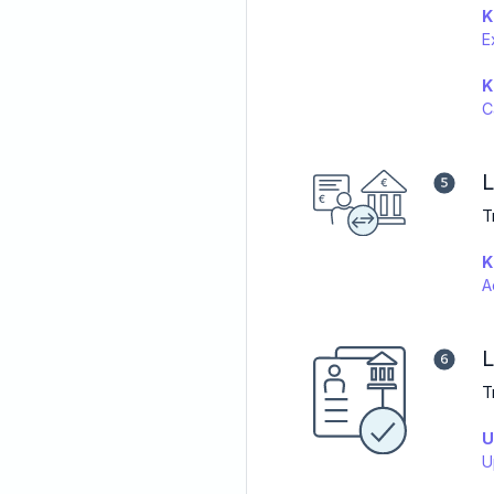
K
E
K
C
L
T
K
A
L
T
U
U